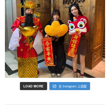
LOAD MORE
在 Instagram 上追蹤