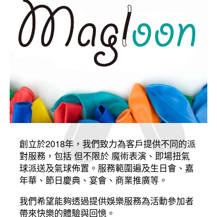
創立於2018年，我們致力為客戶提供不同的派
對服務，包括 但不限於 魔術表演、即場扭氣
球派送及氣球佈置。服務範圍遍及生日會、嘉
年華、節日慶典、宴會、商業推廣等。
我們希望能夠透過提供娛樂服務為活動參加者
帶來快樂的體驗與回憶。