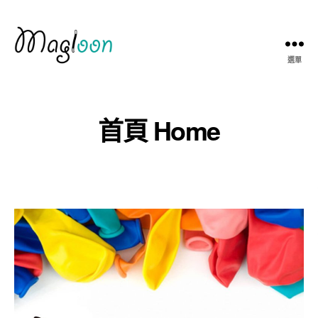
選單
Magloon
Hong
Kong
首頁 Home