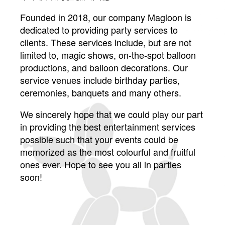
Founded in 2018, our company Magloon is
dedicated to providing party services to
clients. These services include, but are not
limited to, magic shows, on-the-spot balloon
productions, and balloon decorations. Our
service venues include birthday parties,
ceremonies, banquets and many others.
We sincerely hope that we could play our part
in providing the best entertainment services
possible such that your events could be
memorized as the most colourful and fruitful
ones ever. Hope to see you all in parties
soon!