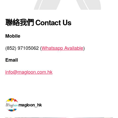
聯絡我們 Contact Us
Mobile
(852) 97105062 (
Whatsapp Available
)
Email
info@magloon.com.hk
magloon_hk